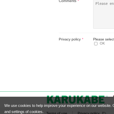
Comments
Privacy policy
Please selec
OK
We use cookies to help improve your experience on our website. Cl
and settings of cookies.
Terms of use
Privacy policy