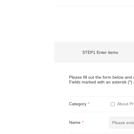
STEP1 Enter items
Please fill out the form below and c
Fields marked with an asterisk (*) 
Category
About Pr
Name