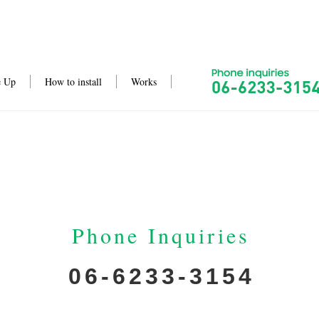
e Up
How to install
Works
Phone Inquiries
06-6233-3154