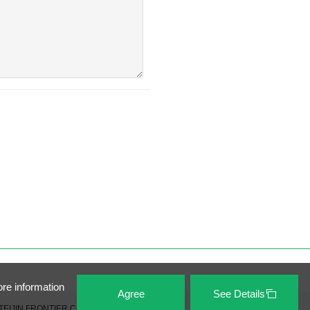
ore information
Agree
See Details
TEIJIN FRONTIER CO., LTD. All Rights Reserved.