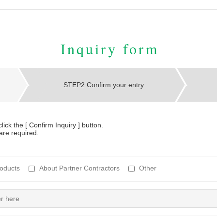
Inquiry form
STEP2 Confirm your entry
lick the [ Confirm Inquiry ] button.
are required.
oducts
About Partner Contractors
Other