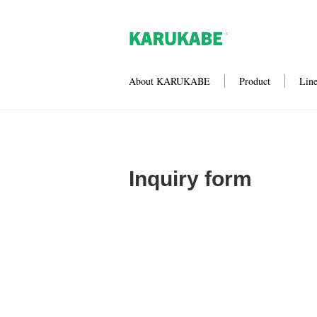
About KARUKABE
Product
Lin
Inquiry form