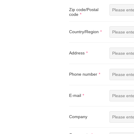
Zip code/Postal
code
Country/Region
Address
Phone number
E-mail
Company