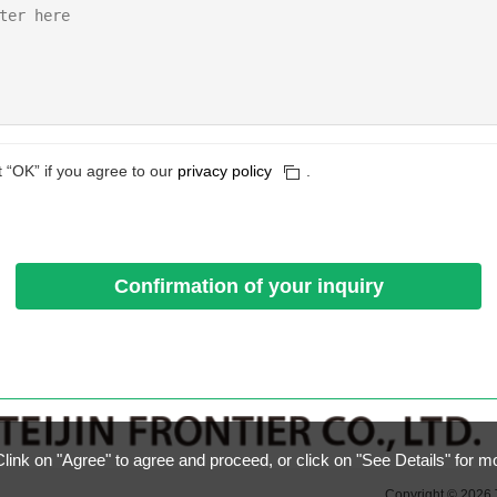
t “OK” if you agree to our
privacy policy
.
ink on "Agree" to agree and proceed, or click on "See Details" for m
Copyright © 2026 