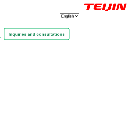
Inquiries and consultations