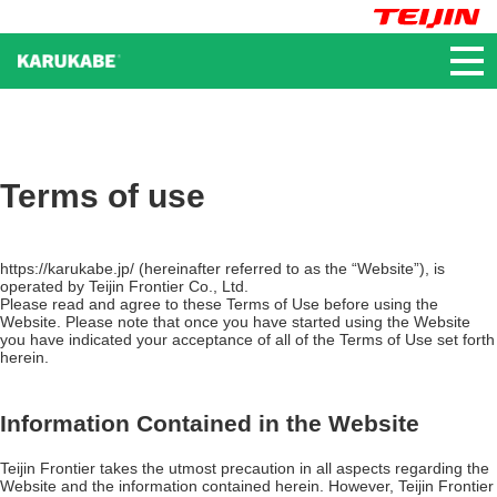
かるかべ®
Terms of use
https://karukabe.jp/ (hereinafter referred to as the “Website”), is
operated by Teijin Frontier Co., Ltd.
Please read and agree to these Terms of Use before using the
Website. Please note that once you have started using the Website
you have indicated your acceptance of all of the Terms of Use set forth
herein.
Information Contained in the Website
Teijin Frontier takes the utmost precaution in all aspects regarding the
Website and the information contained herein. However, Teijin Frontier