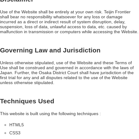
Use of the Website shall be entirely at your own risk. Teijin Frontier
shall bear no responsibility whatsoever for any loss or damage
incurred as a direct or indirect result of system disruption, delay,
suspension, loss of data, unlawful access to data, etc. caused by
malfunction in transmission or computers while accessing the Website.
Governing Law and Jurisdiction
Unless otherwise stipulated, use of the Website and these Terms of
Use shall be construed and governed in accordance with the laws of
Japan. Further, the Osaka District Court shall have jurisdiction of the
first trial for any and all disputes related to the use of the Website
unless otherwise stipulated.
Techniques Used
This website is built using the following techniques :
HTML5
CSS3