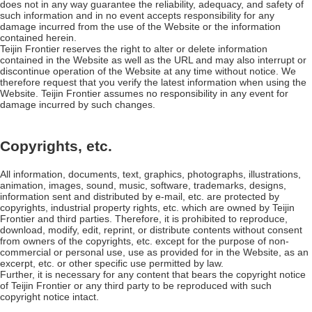
does not in any way guarantee the reliability, adequacy, and safety of
such information and in no event accepts responsibility for any
damage incurred from the use of the Website or the information
contained herein.
Teijin Frontier reserves the right to alter or delete information
contained in the Website as well as the URL and may also interrupt or
discontinue operation of the Website at any time without notice. We
therefore request that you verify the latest information when using the
Website. Teijin Frontier assumes no responsibility in any event for
damage incurred by such changes.
Copyrights, etc.
All information, documents, text, graphics, photographs, illustrations,
animation, images, sound, music, software, trademarks, designs,
information sent and distributed by e-mail, etc. are protected by
copyrights, industrial property rights, etc. which are owned by Teijin
Frontier and third parties. Therefore, it is prohibited to reproduce,
download, modify, edit, reprint, or distribute contents without consent
from owners of the copyrights, etc. except for the purpose of non-
commercial or personal use, use as provided for in the Website, as an
excerpt, etc. or other specific use permitted by law.
Further, it is necessary for any content that bears the copyright notice
of Teijin Frontier or any third party to be reproduced with such
copyright notice intact.