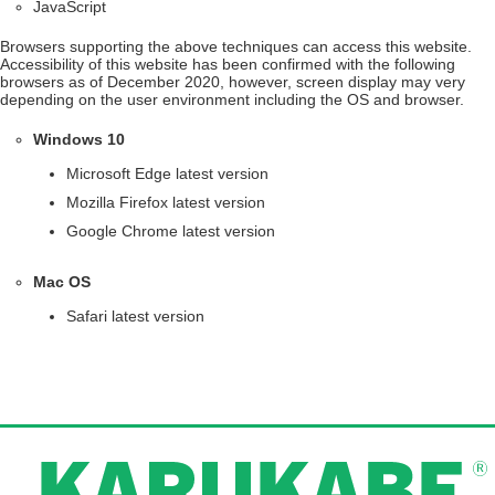
JavaScript
Browsers supporting the above techniques can access this website.
Accessibility of this website has been confirmed with the following
browsers as of December 2020, however, screen display may very
depending on the user environment including the OS and browser.
Windows 10
Microsoft Edge latest version
Mozilla Firefox latest version
Google Chrome latest version
Mac OS
Safari latest version