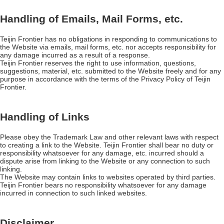
Handling of Emails, Mail Forms, etc.
Teijin Frontier has no obligations in responding to communications to
the Website via emails, mail forms, etc. nor accepts responsibility for
any damage incurred as a result of a response.
Teijin Frontier reserves the right to use information, questions,
suggestions, material, etc. submitted to the Website freely and for any
purpose in accordance with the terms of the Privacy Policy of Teijin
Frontier.
Handling of Links
Please obey the Trademark Law and other relevant laws with respect
to creating a link to the Website. Teijin Frontier shall bear no duty or
responsibility whatsoever for any damage, etc. incurred should a
dispute arise from linking to the Website or any connection to such
linking.
The Website may contain links to websites operated by third parties.
Teijin Frontier bears no responsibility whatsoever for any damage
incurred in connection to such linked websites.
Disclaimer